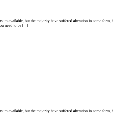
sum available, but the majority have suffered alteration in some form
u need to be [...]
sum available, but the majority have suffered alteration in some form