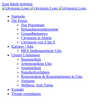
Zum Inhalt springen
Startseite
Die Praxis
Das Praxisteam
Behandlungsphilosophie
Gesundheitsnews
Citypraxis in Aktion
Citypraxis von A bis Z
Karriere / Jobs
MFA Stellenangebote Ulm
Unsere Leistungen
Basismedizin
Arbeitsmedizin Ulm
Sportmedizin
Naturheilverfahren
Reisemedizin & Reiseimpfungen in Ulm
Vorsorge
Wellness, Anti Aging
Kontakt
Termin vereinbaren