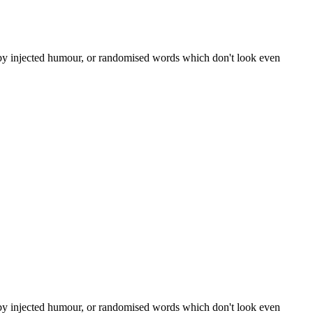
, by injected humour, or randomised words which don't look even
, by injected humour, or randomised words which don't look even