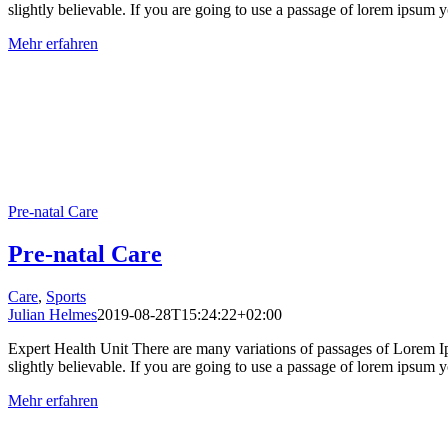
slightly believable. If you are going to use a passage of lorem ipsum yo
Mehr erfahren
Pre-natal Care
Pre-natal Care
Care
,
Sports
Julian Helmes
2019-08-28T15:24:22+02:00
Expert Health Unit There are many variations of passages of Lorem Ip
slightly believable. If you are going to use a passage of lorem ipsum yo
Mehr erfahren