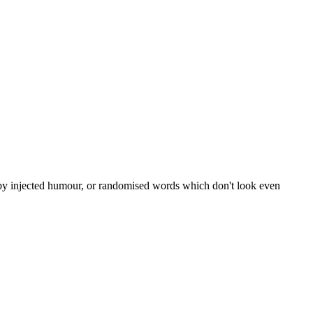
, by injected humour, or randomised words which don't look even