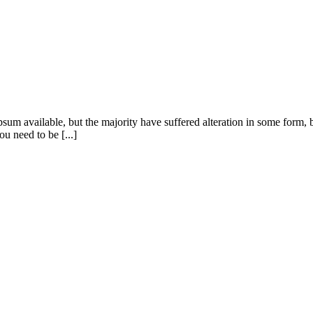
sum available, but the majority have suffered alteration in some form
u need to be [...]