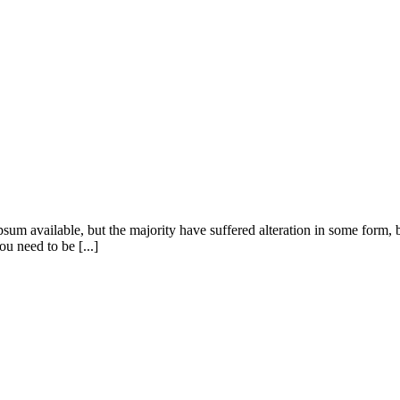
sum available, but the majority have suffered alteration in some form
u need to be [...]