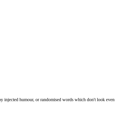
, by injected humour, or randomised words which don't look even