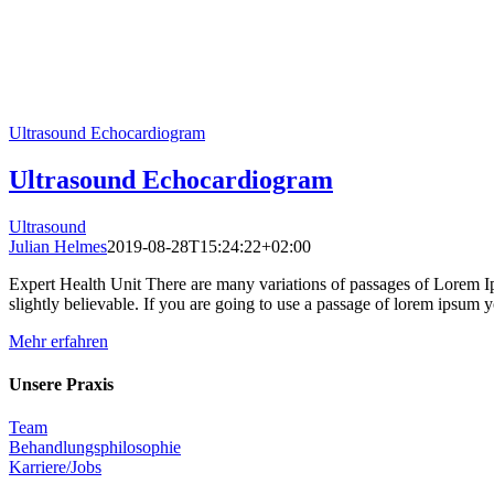
Ultrasound Echocardiogram
Ultrasound Echocardiogram
Ultrasound
Julian Helmes
2019-08-28T15:24:22+02:00
Expert Health Unit There are many variations of passages of Lorem Ip
slightly believable. If you are going to use a passage of lorem ipsum yo
Mehr erfahren
Unsere Praxis
Team
Behandlungsphilosophie
Karriere/Jobs