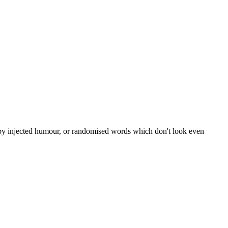
, by injected humour, or randomised words which don't look even