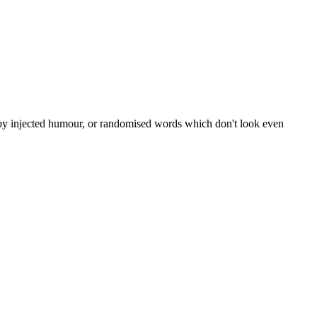
, by injected humour, or randomised words which don't look even