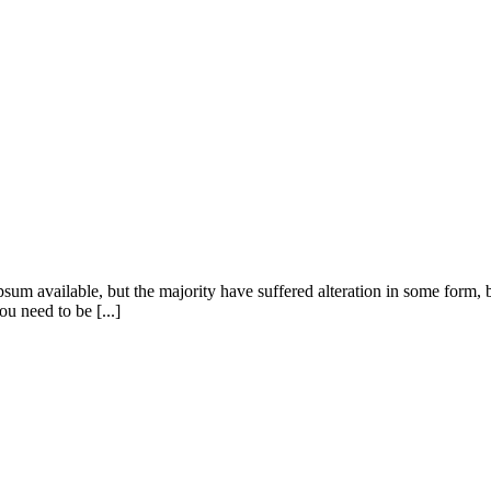
sum available, but the majority have suffered alteration in some form
u need to be [...]