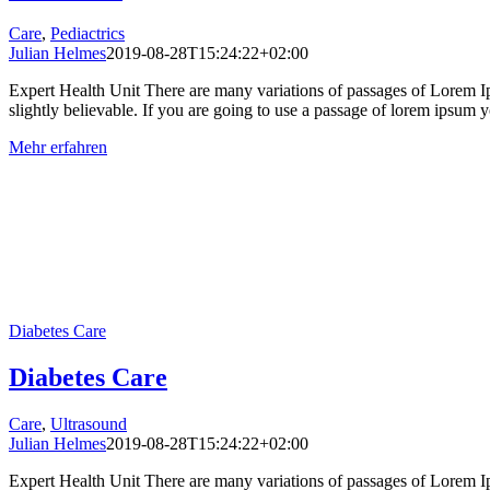
Care
,
Pediactrics
Julian Helmes
2019-08-28T15:24:22+02:00
Expert Health Unit There are many variations of passages of Lorem Ip
slightly believable. If you are going to use a passage of lorem ipsum yo
Mehr erfahren
Diabetes Care
Diabetes Care
Care
,
Ultrasound
Julian Helmes
2019-08-28T15:24:22+02:00
Expert Health Unit There are many variations of passages of Lorem Ip