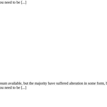
u need to be [...]
sum available, but the majority have suffered alteration in some form
u need to be [...]