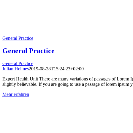
General Practice
General Practice
General Practice
Julian Helmes
2019-08-28T15:24:23+02:00
Expert Health Unit There are many variations of passages of Lorem Ip
slightly believable. If you are going to use a passage of lorem ipsum yo
Mehr erfahren