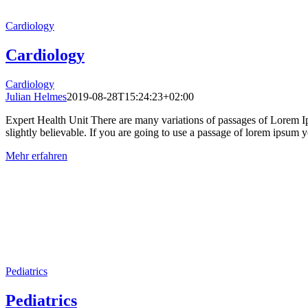
Cardiology
Cardiology
Cardiology
Julian Helmes
2019-08-28T15:24:23+02:00
Expert Health Unit There are many variations of passages of Lorem Ip
slightly believable. If you are going to use a passage of lorem ipsum yo
Mehr erfahren
Pediatrics
Pediatrics